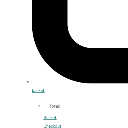
basket
Total:
Basket
Checkout