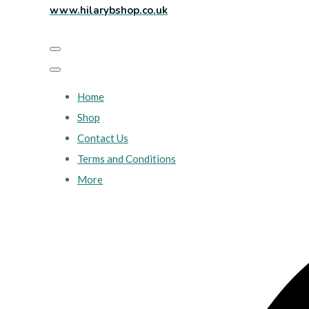
www.hilarybshop.co.uk
Home
Shop
Contact Us
Terms and Conditions
More