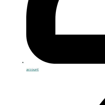
account